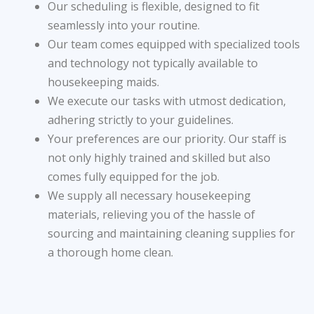
Our scheduling is flexible, designed to fit
seamlessly into your routine.
Our team comes equipped with specialized tools
and technology not typically available to
housekeeping maids.
We execute our tasks with utmost dedication,
adhering strictly to your guidelines.
Your preferences are our priority. Our staff is
not only highly trained and skilled but also
comes fully equipped for the job.
We supply all necessary housekeeping
materials, relieving you of the hassle of
sourcing and maintaining cleaning supplies for
a thorough home clean.