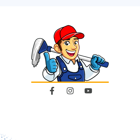
Quick Links
Home
About Us