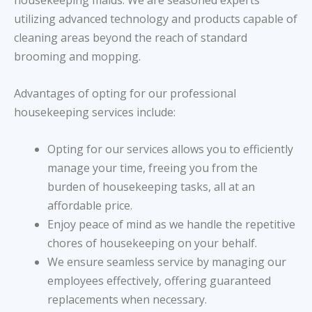
housekeeping maids. We are seasoned experts
utilizing advanced technology and products capable of
cleaning areas beyond the reach of standard
brooming and mopping.
Advantages of opting for our professional
housekeeping services include:
Opting for our services allows you to efficiently
manage your time, freeing you from the
burden of housekeeping tasks, all at an
affordable price.
Enjoy peace of mind as we handle the repetitive
chores of housekeeping on your behalf.
We ensure seamless service by managing our
employees effectively, offering guaranteed
replacements when necessary.