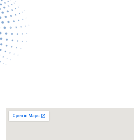
Services
Gallery
Contact Us
Contact Details
Address:
Alankar Square, 95, VIP Rd, Ramdaspeth, Nagpur,
Maharashtra 440010.
edchousekeepingservices907@gmail.com
+919822054907
Location