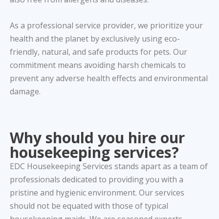
As a professional service provider, we prioritize your
health and the planet by exclusively using eco-
friendly, natural, and safe products for pets. Our
commitment means avoiding harsh chemicals to
prevent any adverse health effects and environmental
damage.
Why should you hire our
housekeeping services?
EDC Housekeeping Services stands apart as a team of
professionals dedicated to providing you with a
pristine and hygienic environment. Our services
should not be equated with those of typical