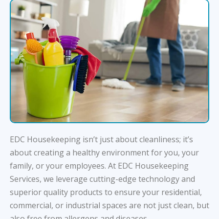
EDC Housekeeping isn’t just about cleanliness; it’s
about creating a healthy environment for you, your
family, or your employees. At EDC Housekeeping
Services, we leverage cutting-edge technology and
superior quality products to ensure your residential,
commercial, or industrial spaces are not just clean, but
also free from allergens and diseases.