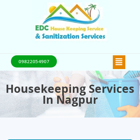
09822054907
Housekeeping Services
In Nagpur